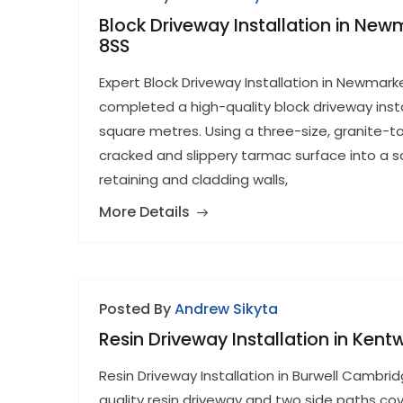
Block Driveway Installation in Ne
8SS
Expert Block Driveway Installation in Newmar
completed a high-quality block driveway inst
square metres. Using a three-size, granite-
cracked and slippery tarmac surface into a s
retaining and cladding walls,
More Details
Posted By
Andrew Sikyta
Resin Driveway Installation in Kent
Resin Driveway Installation in Burwell Cambrid
quality resin driveway and two side paths cov