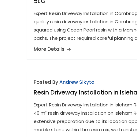
5EG
Expert Resin Driveway Installation in Cambri
quality resin driveway installation in Cambri
squared using Ocean Pearl resin with a Mars
paths. The project required careful planning
More Details
Posted By
Andrew Sikyta
Resin Driveway Installation in Isle
Expert Resin Driveway Installation in Isleha
40 m² resin driveway installation on Isleham 
extensive preparation due to its location opp
marble stone within the resin mix, we transfo