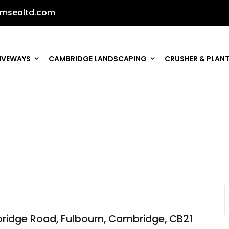
msealtd.com
IVEWAYS
CAMBRIDGE LANDSCAPING
CRUSHER & PLANT
bridge Road, Fulbourn, Cambridge, CB21