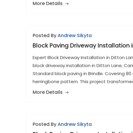
More Details
Posted By
Andrew Sikyta
Block Paving Driveway Installation
Expert Block Driveway Installation in Ditton
block driveway installation in Ditton Lane, C
Standard block paving in Brindle. Covering 80 
herringbone pattern. This project transform
More Details
Posted By
Andrew Sikyta