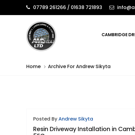
07789 261266 / 01638 721893
info@a
CAMBRIDGE DR
Home
Archive For Andrew Sikyta
Posted By
Andrew Sikyta
Resin Driveway Installation in Cam