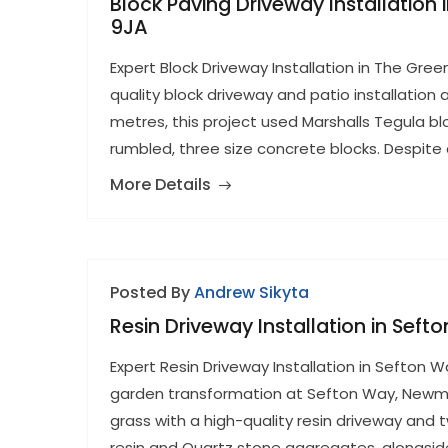
Block Paving Driveway Installation
9JA
Expert Block Driveway Installation in The Gre
quality block driveway and patio installation
metres, this project used Marshalls Tegula b
rumbled, three size concrete blocks. Despite
More Details
Posted By
Andrew Sikyta
Resin Driveway Installation in Sef
Expert Resin Driveway Installation in Sefton 
garden transformation at Sefton Way, Newma
grass with a high-quality resin driveway and 
resin and Quartz stone aggregates, alongside