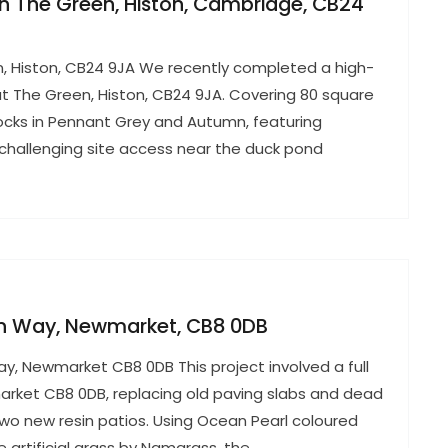
 in The Green, Histon, Cambridge, CB24
en, Histon, CB24 9JA We recently completed a high-
 at The Green, Histon, CB24 9JA. Covering 80 square
locks in Pennant Grey and Autumn, featuring
 challenging site access near the duck pond
ton Way, Newmarket, CB8 0DB
Way, Newmarket CB8 0DB This project involved a full
rket CB8 0DB, replacing old paving slabs and dead
two new resin patios. Using Ocean Pearl coloured
 artificial grass by Namgrass, the