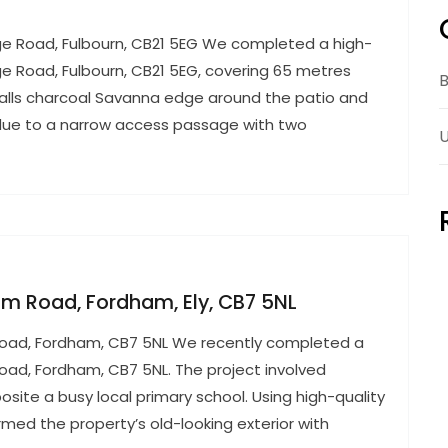
dge Road, Fulbourn, CB21 5EG We completed a high-
dge Road, Fulbourn, CB21 5EG, covering 65 metres
B
halls charcoal Savanna edge around the patio and
 due to a narrow access passage with two
U
ham Road, Fordham, Ely, CB7 5NL
m Road, Fordham, CB7 5NL We recently completed a
Road, Fordham, CB7 5NL. The project involved
osite a busy local primary school. Using high-quality
rmed the property’s old-looking exterior with