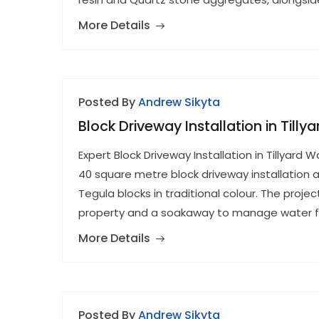
More Details
Posted By
Andrew Sikyta
Block Driveway Installation in Til
Expert Block Driveway Installation in Tillya
40 square metre block driveway installation a
Tegula blocks in traditional colour. The proje
property and a soakaway to manage water fl
More Details
Posted By
Andrew Sikyta