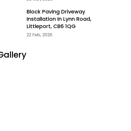
Block Paving Driveway
Installation In Lynn Road,
Littleport, CB6 1QG
22 Feb, 2026
Gallery