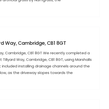
lyard Way, Cambridge, CB1 8GT
rd Way, Cambridge, CB1 8GT We recently completed a
t Tillyard Way, Cambridge, CB1 8GT, using Marshalls
ct included installing drainage channels around the
ow, as the driveway slopes towards the