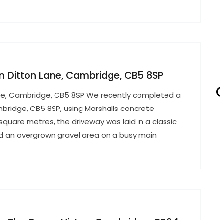
 in Ditton Lane, Cambridge, CB5 8SP
 Lane, Cambridge, CB5 8SP We recently completed a
ambridge, CB5 8SP, using Marshalls concrete
square metres, the driveway was laid in a classic
ed an overgrown gravel area on a busy main