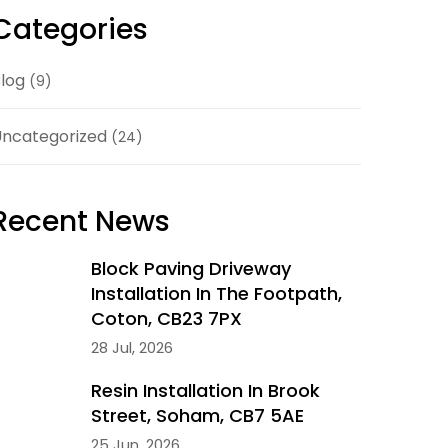
Categories
log
(9)
ncategorized
(24)
Recent News
Block Paving Driveway
Installation In The Footpath,
Coton, CB23 7PX
28 Jul, 2026
Resin Installation In Brook
Street, Soham, CB7 5AE
25 Jun, 2026