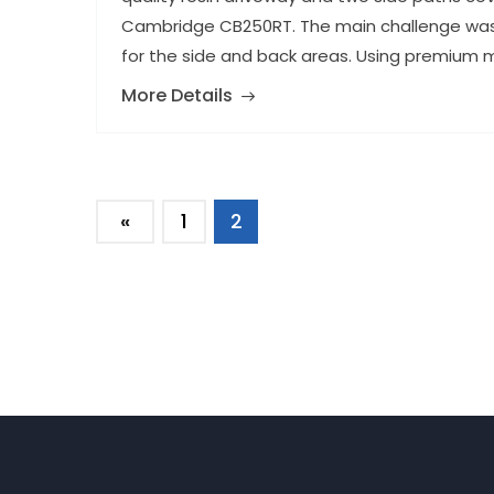
Cambridge CB250RT. The main challenge was l
for the side and back areas. Using premium ma
More Details
«
1
2