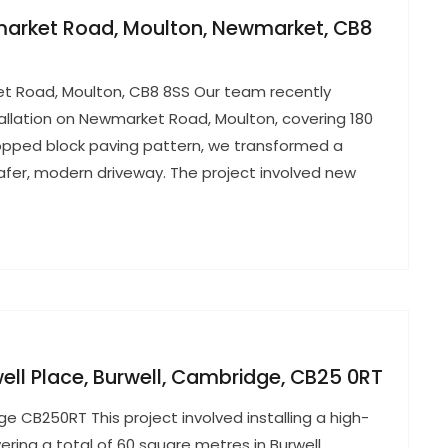
wmarket Road, Moulton, Newmarket, CB8
ket Road, Moulton, CB8 8SS Our team recently
allation on Newmarket Road, Moulton, covering 180
topped block paving pattern, we transformed a
afer, modern driveway. The project involved new
well Place, Burwell, Cambridge, CB25 0RT
ge CB250RT This project involved installing a high-
ering a total of 60 square metres in Burwell