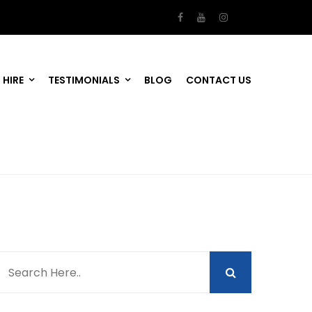
 HIRE
TESTIMONIALS
BLOG
CONTACT US