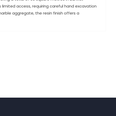
imited access, requiring careful hand excavation
rble aggregate, the resin finish offers a