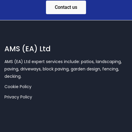
Contact us
AMS (EA) Ltd
AMS (EA) Ltd expert services include: patios, landscaping,
paving, driveways, block paving, garden design, fencing,
decking.
Cookie Policy
Privacy Policy