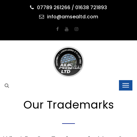
07789 261266 / 01638 721893
info@amsealtd.com
Our Trademarks