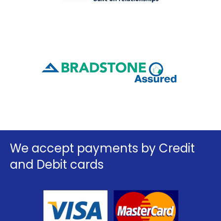
We accept payments by Credit
and Debit cards