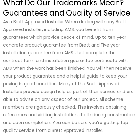
What Do Our Trademarks Mean?
Guarantees and Quality of Service
As a Brett Approved Installer When dealing with any Brett
Approved installer, including AMS, you benefit from
guarantees which provide peace of mind. Up to ten year
concrete product guarantee from Brett and Five year
installation guarantee from AMS. Just complete the
contract form and installation guarantee certificate with
AMS when the work has been finished. You will then receive
your product guarantee and a helpful guide to keep your
paving in good condition. Many of the Brett Approved
Installers provide design help as part of their service and are
able to advise on any aspect of our project. All scheme
members are rigorously checked. This involves obtaining
references and visiting installations both during construction
and upon completion. You can be sure you’re getting top
quality service from a Brett Approved Installer.