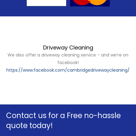
Driveway Cleaning
We also offer a driveway cleaning service – and we’re on
facebook!
https://www.facebook.com/cambridgedrivewaycleaning/
Contact us for a Free no-hassle
quote today!