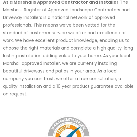
As a Marshalls Approved Contractor and Installer
The
Marshalls Register of Approved Landscape Contractors and
Driveway Installers is a national network of approved
professionals. This means we’ve been vetted for the
standard of customer service we offer and excellence of
work. We have excellent product knowledge, enabling us to
choose the right materials and complete a high quality, long
lasting installation adding value to your home. As your local
Marshall approved installer, we are currently installing
beautiful driveways and patios in your area. As a local
company you can trust, we offer a free consultation, a
quality installation and a 10 year product guarantee available
on request.