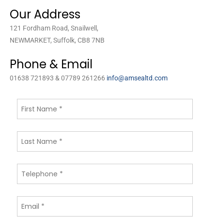
Our Address
121 Fordham Road, Snailwell,
NEWMARKET, Suffolk, CB8 7NB
Phone & Email
01638 721893 & 07789 261266
info@amsealtd.com