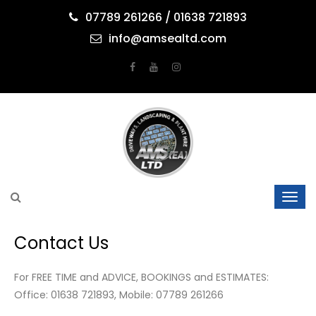
07789 261266 / 01638 721893
info@amsealtd.com
Contact Us
For FREE TIME and ADVICE, BOOKINGS and ESTIMATES:
Office: 01638 721893, Mobile: 07789 261266