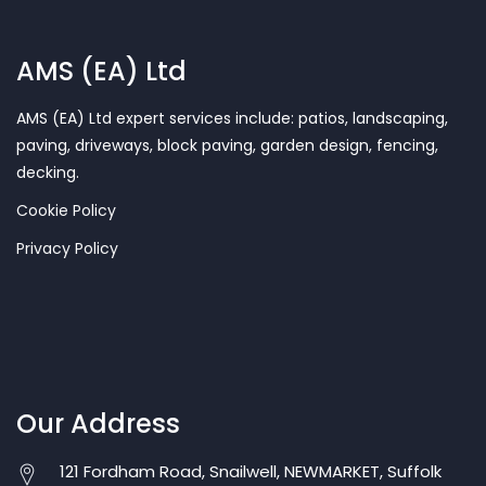
AMS (EA) Ltd
AMS (EA) Ltd expert services include: patios, landscaping,
paving, driveways, block paving, garden design, fencing,
decking.
Cookie Policy
Privacy Policy
Our Address
121 Fordham Road, Snailwell, NEWMARKET, Suffolk