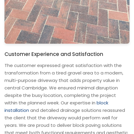
Customer Experience and Satisfaction
The customer expressed great satisfaction with the
transformation from a tired gravel area to a modern,
multi-purpose driveway that adds property value in
central Cambridge. We ensured minimal disruption
despite the busy location, completing the project
within the planned week. Our expertise in
block
installation
and detailed drainage solutions reassured
the client that the driveway would perform well for
years. We are proud to deliver block paving solutions
that meet both functional requirements and aesthetic