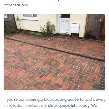
expectations.
If you’re considering a block paving quote for a driveway
installation, contact our
block specialists
today. We