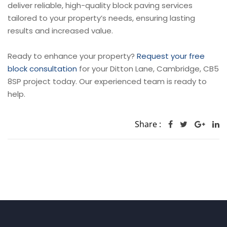
deliver reliable, high-quality block paving services
tailored to your property’s needs, ensuring lasting
results and increased value.
Ready to enhance your property?
Request your free
block consultation
for your Ditton Lane, Cambridge, CB5
8SP project today. Our experienced team is ready to
help.
Share :