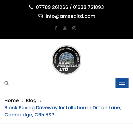
07789 261266 / 01638 721893
info@amsealtd.com
Home
Blog
Block Paving Driveway Installation In Ditton Lane,
Cambridge, CB5 8SP