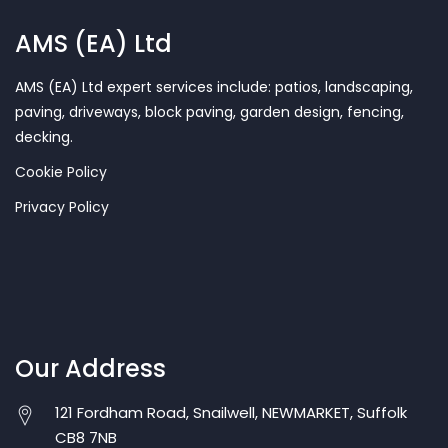
AMS (EA) Ltd
AMS (EA) Ltd expert services include: patios, landscaping,
paving, driveways, block paving, garden design, fencing,
decking.
Cookie Policy
Privacy Policy
Our Address
121 Fordham Road, Snailwell, NEWMARKET, Suffolk
CB8 7NB