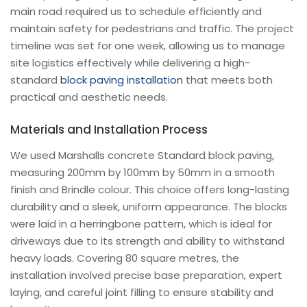
main road required us to schedule efficiently and
maintain safety for pedestrians and traffic. The project
timeline was set for one week, allowing us to manage
site logistics effectively while delivering a high-
standard
block paving installation
that meets both
practical and aesthetic needs.
Materials and Installation Process
We used Marshalls concrete Standard block paving,
measuring 200mm by 100mm by 50mm in a smooth
finish and Brindle colour. This choice offers long-lasting
durability and a sleek, uniform appearance. The blocks
were laid in a herringbone pattern, which is ideal for
driveways due to its strength and ability to withstand
heavy loads. Covering 80 square metres, the
installation involved precise base preparation, expert
laying, and careful joint filling to ensure stability and