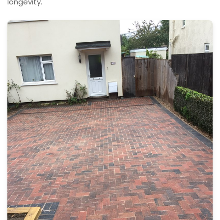
longevity.