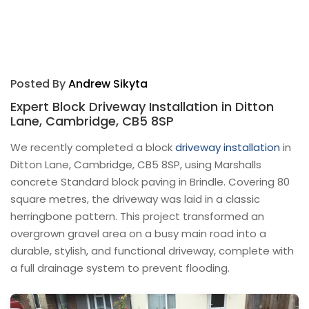
Posted By
Andrew Sikyta
Expert Block Driveway Installation in Ditton
Lane, Cambridge, CB5 8SP
We recently completed a block
driveway installation
in
Ditton Lane, Cambridge, CB5 8SP, using Marshalls
concrete Standard block paving in Brindle. Covering 80
square metres, the driveway was laid in a classic
herringbone pattern. This project transformed an
overgrown gravel area on a busy main road into a
durable, stylish, and functional driveway, complete with
a full drainage system to prevent flooding.