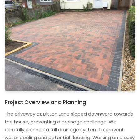
Project Overview and Planning
The driveway at Ditton Lane sloped downward towards
the house, presenting a drainage challenge. We
carefully planned a full drainage system to prevent
water pooling and potential flooding. Working on a busy