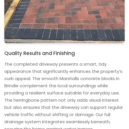
Quality Results and Finishing
The completed driveway presents a smart, tidy
appearance that significantly enhances the property’s
curb appeal. The smooth Marshalls concrete blocks in
Brindle complement the local surroundings while
providing a resilient surface suitable for everyday use.
The herringbone pattern not only adds visual interest
but also ensures that the driveway can support regular
vehicle traffic without shifting or damage. Our full
drainage system integrates seamlessly beneath,
securing the home against water ingress.