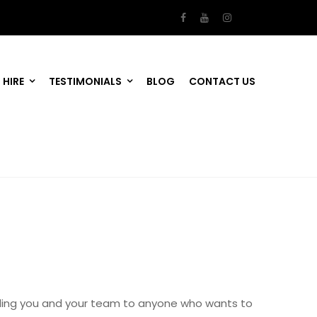
 HIRE
TESTIMONIALS
BLOG
CONTACT US
mending you and your team to anyone who wants to