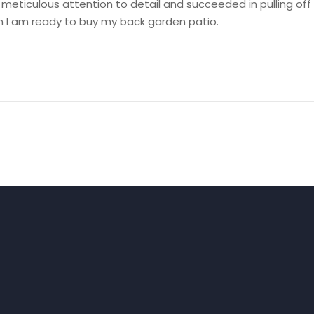
h meticulous attention to detail and succeeded in pulling off
hen I am ready to buy my back garden patio.