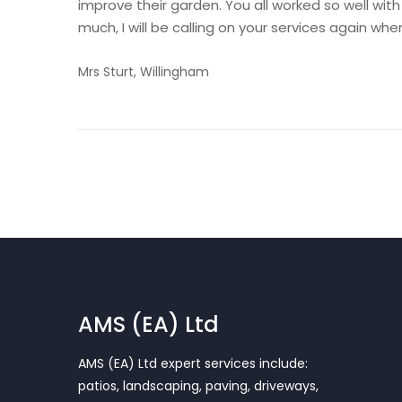
improve their garden. You all worked so well wit
much, I will be calling on your services again w
Mrs Sturt, Willingham
AMS (EA) Ltd
AMS (EA) Ltd expert services include:
patios, landscaping, paving, driveways,