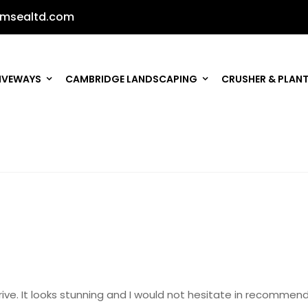
msealtd.com
IVEWAYS
CAMBRIDGE LANDSCAPING
CRUSHER & PLANT
w drive. It looks stunning and I would not hesitate in recom