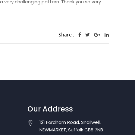
 a very challenging pattern. Thank you so very
Share :
Our Address
121 Fordham Road, Snailwell,
NEWMARKET, Suffolk CB8 7NB