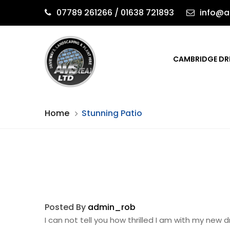
07789 261266 / 01638 721893
info@a
CAMBRIDGE DR
Home
Stunning Patio
Posted By
admin_rob
I can not tell you how thrilled I am with my ne