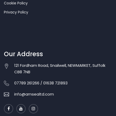
Cookie Policy
Privacy Policy
Our Address
121 Fordham Road, Snailwell, NEWMARKET, Suffolk
CB8 7NB
07789 261266 / 01638 721893
info@amsealtd.com