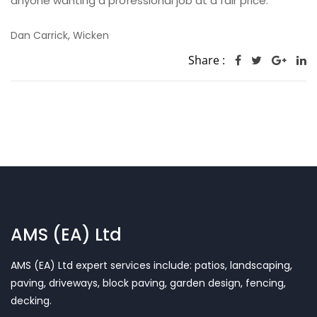
anyone wanting a professional job at a fair price.
Dan Carrick, Wicken
Share :
AMS (EA) Ltd
AMS (EA) Ltd expert services include: patios, landscaping,
paving, driveways, block paving, garden design, fencing,
decking.