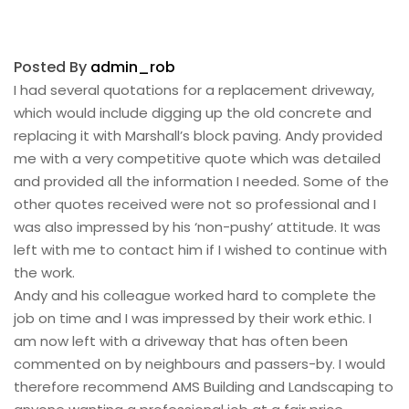
Posted By
admin_rob
I had several quotations for a replacement driveway,
which would include digging up the old concrete and
replacing it with Marshall’s block paving. Andy provided
me with a very competitive quote which was detailed
and provided all the information I needed. Some of the
other quotes received were not so professional and I
was also impressed by his ‘non-pushy’ attitude. It was
left with me to contact him if I wished to continue with
the work.
Andy and his colleague worked hard to complete the
job on time and I was impressed by their work ethic. I
am now left with a driveway that has often been
commented on by neighbours and passers-by. I would
therefore recommend AMS Building and Landscaping to