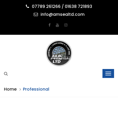
07789 261266 / 01638 721893
info@amsealtd.com
Home
Professional