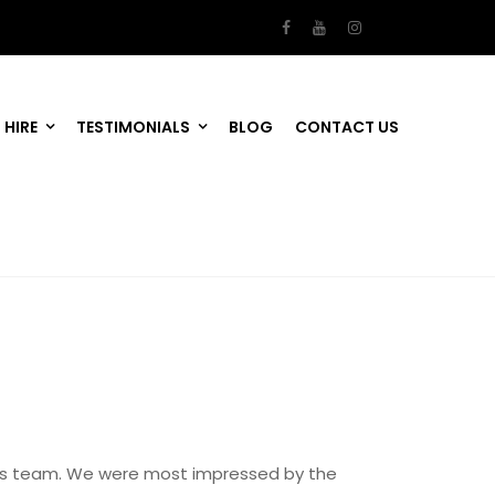
 HIRE
TESTIMONIALS
BLOG
CONTACT US
 his team. We were most impressed by the