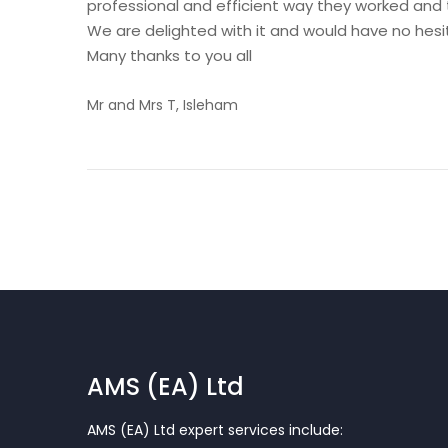
professional and efficient way they worked and t
We are delighted with it and would have no hes
Many thanks to you all
Mr and Mrs T, Isleham
AMS (EA) Ltd
AMS (EA) Ltd expert services include: