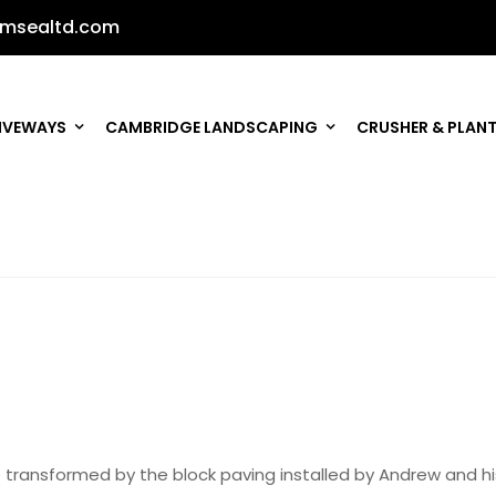
msealtd.com
IVEWAYS
CAMBRIDGE LANDSCAPING
CRUSHER & PLANT
e transformed by the block paving installed by Andrew and