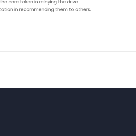
he care taken in relaying the drive.
itation in recommending them to others.