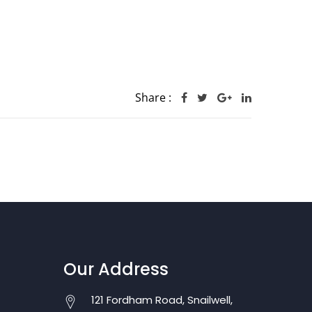
Share :
Our Address
121 Fordham Road, Snailwell,