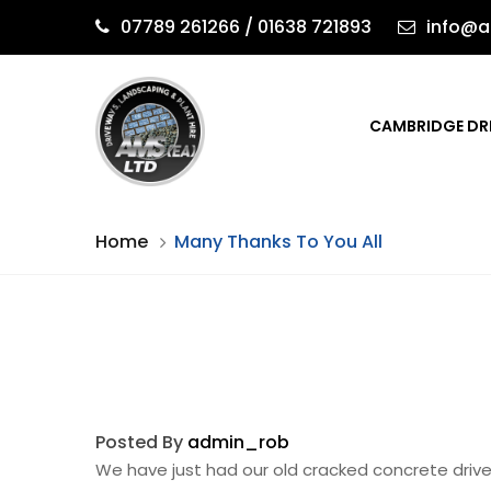
07789 261266 / 01638 721893
info@a
CAMBRIDGE DR
Home
Many Thanks To You All
Posted By
admin_rob
We have just had our old cracked concrete driv