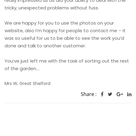
really impressed us as did your ability to deal with the
tricky, unexpected problems without fuss.
We are happy for you to use the photos on your
website, also I’m happy for people to contact me – it
was so useful for us to be able to see the work you’d
done and talk to another customer.
You’ve just left me with the task of sorting out the rest
of the garden….
Mrs W, Great Shelford
Share :