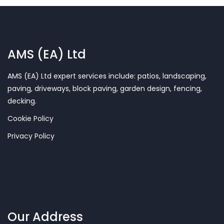
AMS (EA) Ltd
AMS (EA) Ltd expert services include: patios, landscaping,
paving, driveways, block paving, garden design, fencing,
decking.
Cookie Policy
Privacy Policy
Our Address