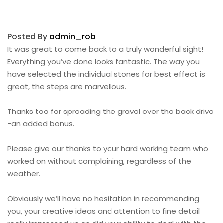
Posted By
admin_rob
It was great to come back to a truly wonderful sight!
Everything you’ve done looks fantastic. The way you
have selected the individual stones for best effect is
great, the steps are marvellous.
Thanks too for spreading the gravel over the back drive
-an added bonus.
Please give our thanks to your hard working team who
worked on without complaining, regardless of the
weather.
Obviously we’ll have no hesitation in recommending
you, your creative ideas and attention to fine detail