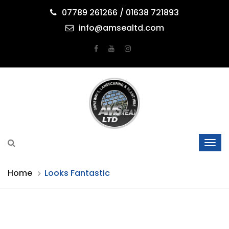
07789 261266 / 01638 721893
info@amsealtd.com
Home
Looks Fantastic