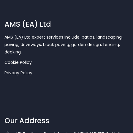
AMS (EA) Ltd
AMS (EA) Ltd expert services include: patios, landscaping,
paving, driveways, block paving, garden design, fencing,
decking.
Cookie Policy
Privacy Policy
Our Address