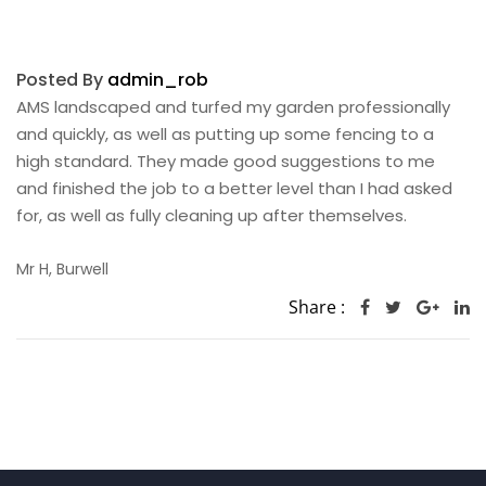
Posted By
admin_rob
AMS landscaped and turfed my garden professionally
and quickly, as well as putting up some fencing to a
high standard. They made good suggestions to me
and finished the job to a better level than I had asked
for, as well as fully cleaning up after themselves.
Mr H, Burwell
Share :