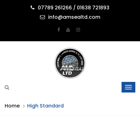
07789 261266 / 01638 721893
info@amsealtd.com
Home
High Standard