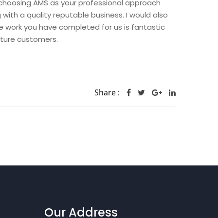
hoosing AMS as your professional approach
th a quality reputable business. I would also
he work you have completed for us is fantastic
uture customers.
Share :
Our Address