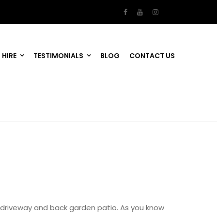
 HIRE
TESTIMONIALS
BLOG
CONTACT US
driveway and back garden patio. As you know