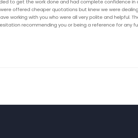
 to get the work done and had complete confidence in c
were offered cheaper quotations but knew we were dealing wi
ave working with you who were all very polite and helpful. T
esitation recommending you or being a reference for any f