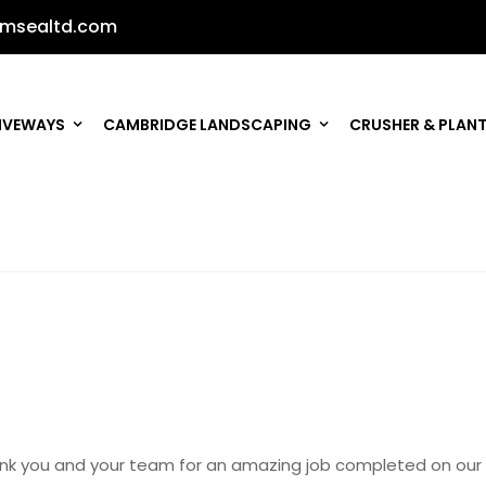
msealtd.com
IVEWAYS
CAMBRIDGE LANDSCAPING
CRUSHER & PLANT
nk you and your team for an amazing job completed on our 