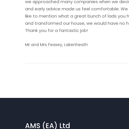
we approached many companies when we decided
and early advice made us feel comfortable. We 
like to mention what a great bunch of lads you h
and transformed our house, we would have no h
Thank you for a fantastic job!
Mr and Mrs Feasey, Lakenheath
AMS (EA) Ltd