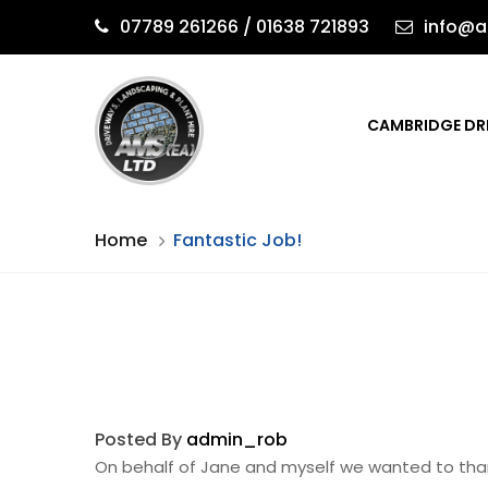
07789 261266 / 01638 721893
info@a
CAMBRIDGE DR
Home
Fantastic Job!
Posted By
admin_rob
On behalf of Jane and myself we wanted to tha