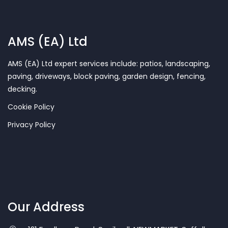
AMS (EA) Ltd
AMS (EA) Ltd expert services include: patios, landscaping,
paving, driveways, block paving, garden design, fencing,
decking.
Cookie Policy
Privacy Policy
Our Address