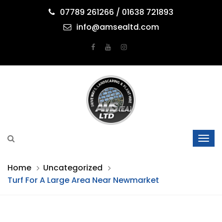
07789 261266 / 01638 721893
info@amsealtd.com
Home
Uncategorized
Turf For A Large Area Near Newmarket