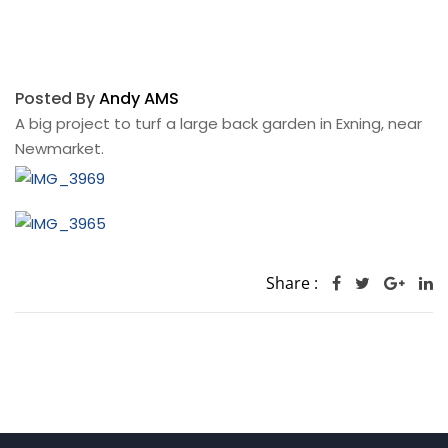
Posted By
Andy AMS
A big project to turf a large back garden in Exning, near
Newmarket.
Share :