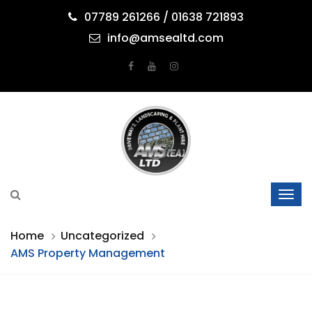
07789 261266 / 01638 721893
info@amsealtd.com
Home
Uncategorized
AMS Property Management