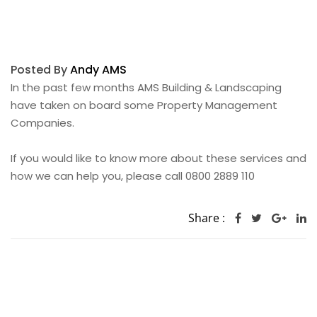
Posted By
Andy AMS
In the past few months AMS Building & Landscaping
have taken on board some Property Management
Companies.
If you would like to know more about these services and
how we can help you, please call 0800 2889 110
Share :