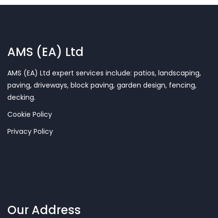
AMS (EA) Ltd
AMS (EA) Ltd expert services include: patios, landscaping,
paving, driveways, block paving, garden design, fencing,
decking.
Cookie Policy
Privacy Policy
Our Address