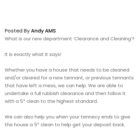
Posted By
Andy AMS
What is our new department ‘Clearance and Cleaning’?
It is exactly what it says!
Whether you have a house that needs to be cleaned
and/or cleared for a new tennant, or previous tennants
that have left a mess, we can help. We are able to
undertake a full rubbish clearance and then follow it
with a 5* clean to the highest standard.
We can also help you when your tennecy ends to give
the house a 5* clean to help get your deposit back.