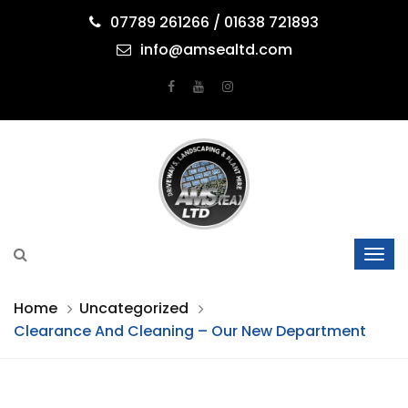
07789 261266 / 01638 721893
info@amsealtd.com
Home
Uncategorized
Clearance And Cleaning – Our New Department