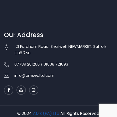
Our Address
121 Fordham Road, Snailwell, NEWMARKET, Suffolk
CB8 7NB
07789 261266 / 01638 721893
info@amsealtd.com
© 2024
AMS (EA) Ltd
All Rights Reserved.