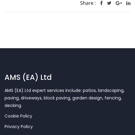
Share :
AMS (EA) Ltd
AMS (EA) Ltd expert services include: patios, landscaping,
paving, driveways, block paving, garden design, fencing,
decking.
Cookie Policy
Privacy Policy